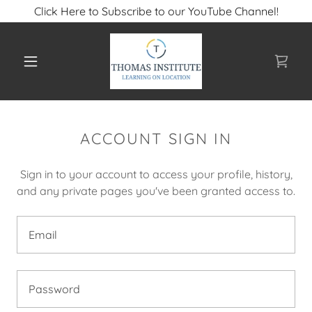
Click Here to Subscribe to our YouTube Channel!
ACCOUNT SIGN IN
Sign in to your account to access your profile, history,
and any private pages you've been granted access to.