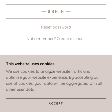
SIGN IN
Reset password
Not a member?
Create account.
This website uses cookies.
COPYRIGHT © 2020 THOMASINSTITUTE - ALL
We use cookies to analyze website traffic and
RIGHTS RESERVED.
optimize your website experience. By accepting our
use of cookies, your data will be aggregated with all
POWERED BY
other user data.
TERMS AND CONDITIONS
ACCEPT